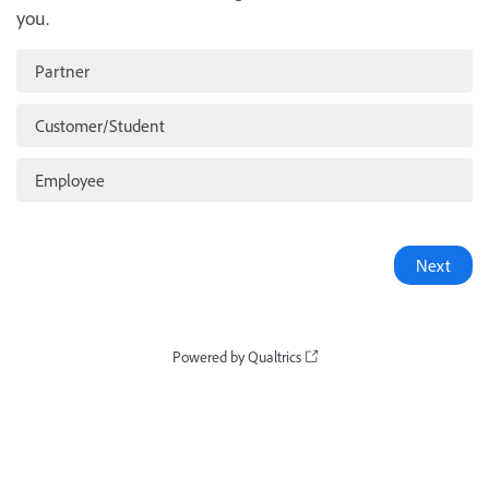
you.
Partner
Customer/Student
Employee
Powered by Qualtrics