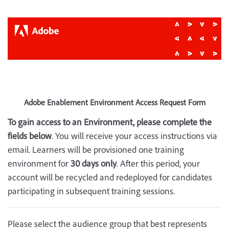
Adobe Enablement Environment Access Request Form
To gain access to an Environment, please complete the
fields below
. You will receive your access instructions via
email. Learners will be provisioned one training
environment for
30 days only
. After this period, your
account will be recycled and redeployed for candidates
participating in subsequent training sessions.
Please select the audience group that best represents